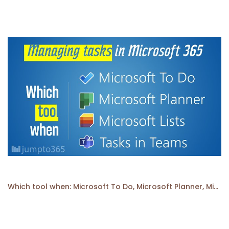
Which tool when: Microsoft To Do, Microsoft Planner, Microsoft Lists, or Tasks in Microsoft Teams