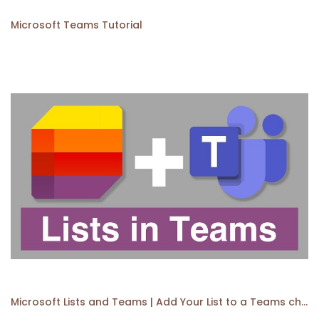
Microsoft Teams Tutorial
Microsoft Lists and Teams | Add Your List to a Teams channel